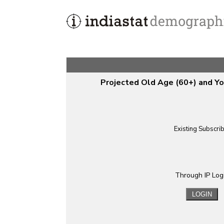
Projected Old Age (60+) and Yo
Existing Subscri
Through IP Log