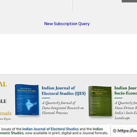
New Subscription Query