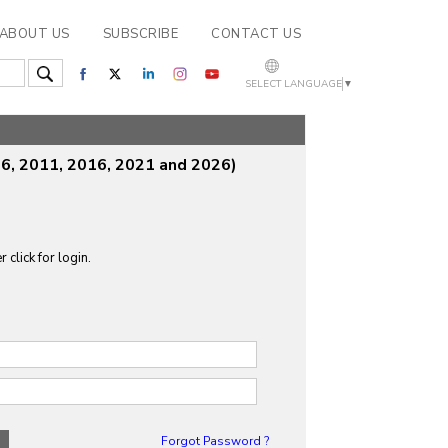
ABOUT US
SUBSCRIBE
CONTACT US
SELECT LANGUAGE
▼
6, 2011, 2016, 2021 and 2026)
 click for login.
Forgot Password ?