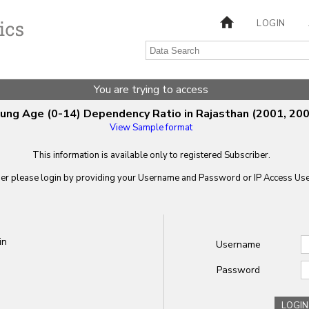
LOGIN
You are trying to access
ung Age (0-14) Dependency Ratio in Rajasthan (2001, 200
View Sample format
This information is available only to registered Subscriber.
ber please login by providing your
Username
and
Password
or IP Access User
in
Username
Password
LOGIN