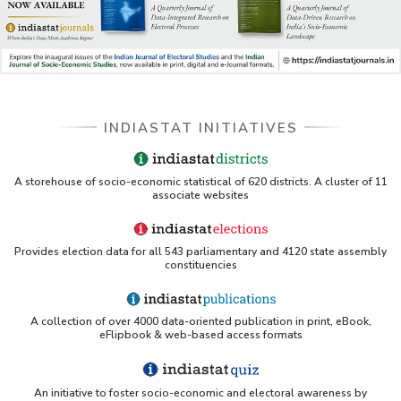
INDIASTAT INITIATIVES
A storehouse of socio-economic statistical of 620 districts. A cluster of 11
associate websites
Provides election data for all 543 parliamentary and 4120 state assembly
constituencies
A collection of over 4000 data-oriented publication in print, eBook,
eFlipbook & web-based access formats
An initiative to foster socio-economic and electoral awareness by