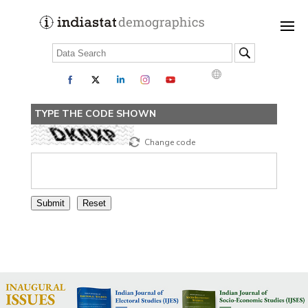
TYPE THE CODE SHOWN
Change code