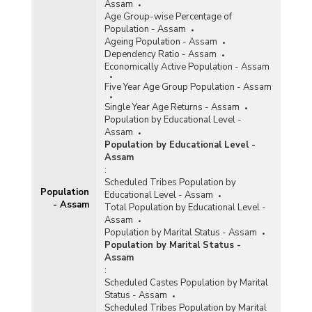
Assam
Age Group-wise Percentage of
Population - Assam
Ageing Population - Assam
Dependency Ratio - Assam
Economically Active Population - Assam
Five Year Age Group Population - Assam
Single Year Age Returns - Assam
Population by Educational Level -
Assam
Population by Educational Level -
Assam
:
Scheduled Tribes Population by
Population
Educational Level - Assam
- Assam
Total Population by Educational Level -
Assam
Population by Marital Status - Assam
Population by Marital Status -
Assam
:
Scheduled Castes Population by Marital
Status - Assam
Scheduled Tribes Population by Marital