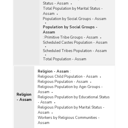
Status - Assam
Total Population by Marital Status -
Assam
Population by Social Groups - Assam
Population by Social Groups -
Assam
:
Primitive Tribe Groups - Assam
Scheduled Castes Population - Assam
Scheduled Tribes Population - Assam
Total Population - Assam
Religion - Assam
:
Religious Child Population - Assam
Religious Population - Assam
Religious Population by Age-Groups -
Assam
Religion
Religious Population by Educational Status
- Assam
- Assam
Religious Population by Marital Status -
Assam
Workers by Religious Communities -
Assam