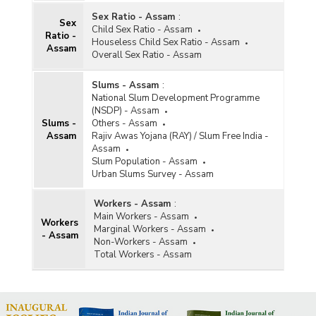
Sex Ratio - Assam
:
Sex
Child Sex Ratio - Assam
Ratio -
Houseless Child Sex Ratio - Assam
Assam
Overall Sex Ratio - Assam
Slums - Assam
:
National Slum Development Programme
(NSDP) - Assam
Slums -
Others - Assam
Assam
Rajiv Awas Yojana (RAY) / Slum Free India -
Assam
Slum Population - Assam
Urban Slums Survey - Assam
Workers - Assam
:
Main Workers - Assam
Workers
Marginal Workers - Assam
- Assam
Non-Workers - Assam
Total Workers - Assam