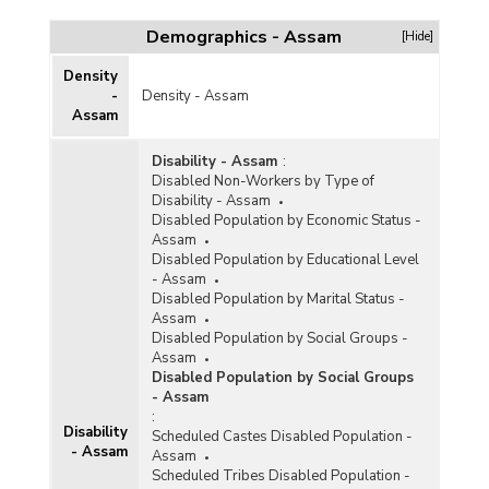
Dependency Ratio and Estimated Number of
Persons by Age Group and Residence in Assam
Demographics - Assam
[Hide]
(July 2017-June 2018)
Old Age Dependency Ratio by Sex and
Density
Residence In Assam (1961-1991)
-
Density - Assam
Assam
Old Age Dependency Ratio by Sex and
Residence In Assam (1991)
Disability - Assam
:
Old Age Dependency Ratio by Sex and
Disabled Non-Workers by Type of
Residence in Assam (1971)
Disability - Assam
Disabled Population by Economic Status -
Old Age Dependency Ratio by Sex and
Assam
Residence In Assam (1961)
Disabled Population by Educational Level
- Assam
Disabled Population by Marital Status -
Assam
Disabled Population by Social Groups -
Assam
Disabled Population by Social Groups
- Assam
:
Disability
Scheduled Castes Disabled Population -
- Assam
Assam
Scheduled Tribes Disabled Population -