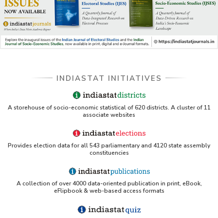
INDIASTAT INITIATIVES
A storehouse of socio-economic statistical of 620 districts. A cluster of 11
associate websites
Provides election data for all 543 parliamentary and 4120 state assembly
constituencies
A collection of over 4000 data-oriented publication in print, eBook,
eFlipbook & web-based access formats