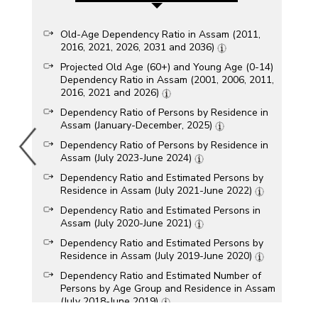
Old-Age Dependency Ratio in Assam (2011,
2016, 2021, 2026, 2031 and 2036)
Projected Old Age (60+) and Young Age (0-14)
Dependency Ratio in Assam (2001, 2006, 2011,
2016, 2021 and 2026)
Dependency Ratio of Persons by Residence in
Assam (January-December, 2025)
Dependency Ratio of Persons by Residence in
Assam (July 2023-June 2024)
Dependency Ratio and Estimated Persons by
Residence in Assam (July 2021-June 2022)
Dependency Ratio and Estimated Persons in
Assam (July 2020-June 2021)
Dependency Ratio and Estimated Persons by
Residence in Assam (July 2019-June 2020)
Dependency Ratio and Estimated Number of
Persons by Age Group and Residence in Assam
(July 2018-June 2019)