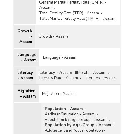
General Marital Fertility Rate (GMFR) -
Assam
Total Fertility Rate (TFR) - Assam
Total Marital Fertility Rate (TMFR) - Assam
Growth
-
Growth - Assam
Assam
Language
Language - Assam
- Assam
Literacy
Literacy - Assam
:
Illiterate - Assam
- Assam
Literacy Rate - Assam
Literates - Assam
Migration
Migration - Assam
- Assam
Population - Assam
:
Aadhaar Saturation - Assam
Population by Age-Group - Assam
Population by Age-Group - Assam
:
Adolescent and Youth Population -