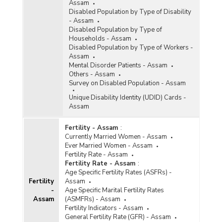
Assam
Disabled Population by Type of Disability
- Assam
Disabled Population by Type of
Households - Assam
Disabled Population by Type of Workers -
Assam
Mental Disorder Patients - Assam
Others - Assam
Survey on Disabled Population - Assam
Unique Disability Identity (UDID) Cards -
Assam
Fertility - Assam
:
Currently Married Women - Assam
Ever Married Women - Assam
Fertility Rate - Assam
Fertility Rate - Assam
:
Age Specific Fertility Rates (ASFRs) -
Fertility
Assam
-
Age Specific Marital Fertility Rates
Assam
(ASMFRs) - Assam
Fertility Indicators - Assam
General Fertility Rate (GFR) - Assam