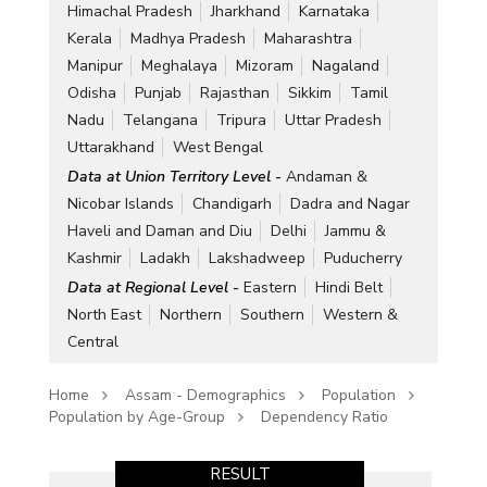
Himachal Pradesh
Jharkhand
Karnataka
Kerala
Madhya Pradesh
Maharashtra
Manipur
Meghalaya
Mizoram
Nagaland
Odisha
Punjab
Rajasthan
Sikkim
Tamil
Nadu
Telangana
Tripura
Uttar Pradesh
Uttarakhand
West Bengal
Data at Union Territory Level -
Andaman &
Nicobar Islands
Chandigarh
Dadra and Nagar
Haveli and Daman and Diu
Delhi
Jammu &
Kashmir
Ladakh
Lakshadweep
Puducherry
Data at Regional Level -
Eastern
Hindi Belt
North East
Northern
Southern
Western &
Central
Home
Assam - Demographics
Population
Population by Age-Group
Dependency Ratio
RESULT