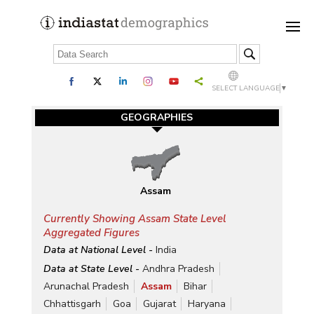
SELECT LANGUAGE
▼
GEOGRAPHIES
Assam
Currently Showing Assam State Level
Aggregated Figures
Data at National Level -
India
Data at State Level -
Andhra Pradesh
Arunachal Pradesh
Assam
Bihar
Chhattisgarh
Goa
Gujarat
Haryana